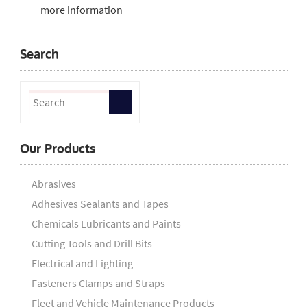
more information
Search
Our Products
Abrasives
Adhesives Sealants and Tapes
Chemicals Lubricants and Paints
Cutting Tools and Drill Bits
Electrical and Lighting
Fasteners Clamps and Straps
Fleet and Vehicle Maintenance Products