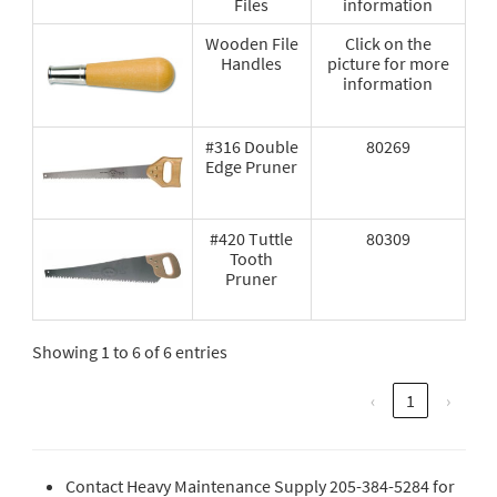
Files
information
Wooden File
Click on the
Handles
picture for more
information
#316 Double
80269
Edge Pruner
#420 Tuttle
80309
Tooth
Pruner
Showing 1 to 6 of 6 entries
‹
1
›
Contact Heavy Maintenance Supply 205-384-5284 for