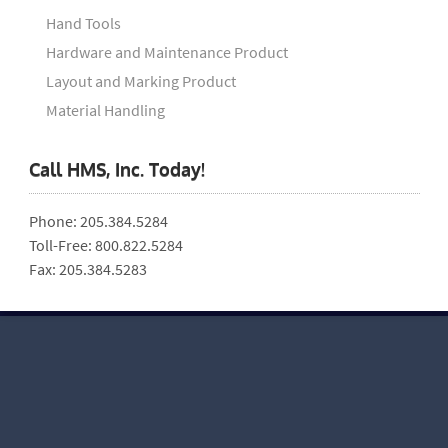
Hand Tools
Hardware and Maintenance Product
Layout and Marking Product
Material Handling
Call HMS, Inc. Today!
Phone: 205.384.5284
Toll-Free: 800.822.5284
Fax: 205.384.5283