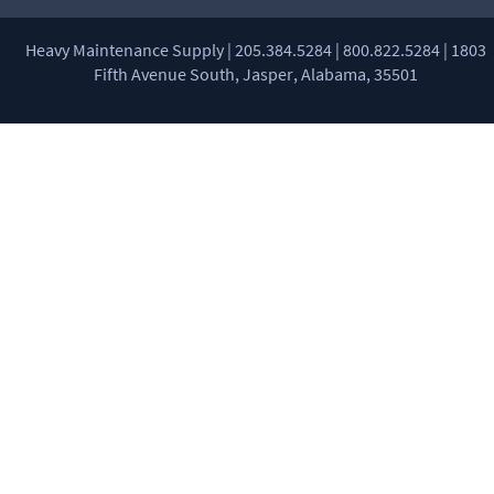
Heavy Maintenance Supply | 205.384.5284 | 800.822.5284 | 1803
Fifth Avenue South, Jasper, Alabama, 35501