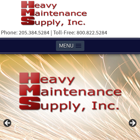
Phone: 205.384.5284 | Toll-Free: 800.822.5284
MENU