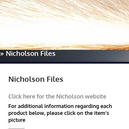
Home
»
Our Manufacturers
»
Nicholson Files
Nicholson Files
Click here for the Nicholson website
For additional information regarding each
product below, please click on the item’s
picture