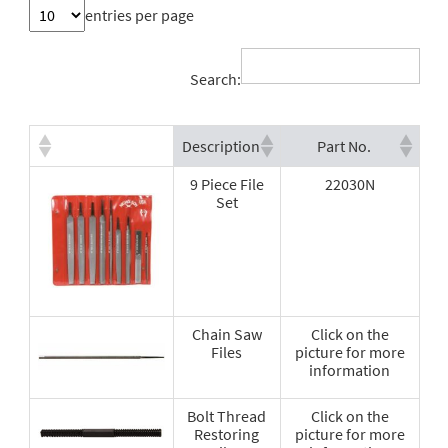
entries per page
Search:
Description
Part No.
9 Piece File
22030N
Set
Chain Saw
Click on the
Files
picture for more
information
Bolt Thread
Click on the
Restoring
picture for more