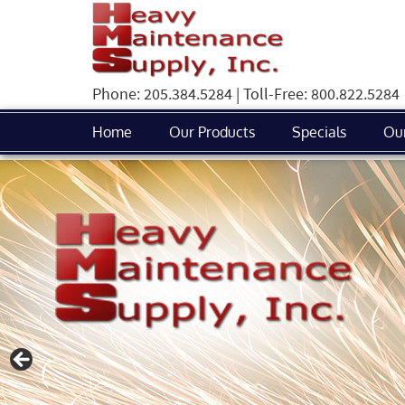
Phone: 205.384.5284 | Toll-Free: 800.822.5284
Home
Our Products
Specials
Ou