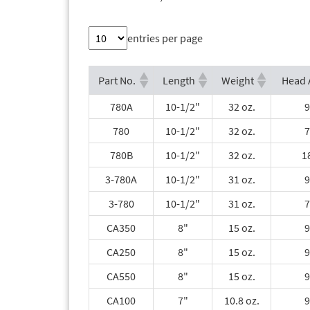
entries per page
Part No.
Length
Weight
Head 
780A
10-1/2"
32 oz.
9
780
10-1/2"
32 oz.
7
780B
10-1/2"
32 oz.
1
3-780A
10-1/2"
31 oz.
9
3-780
10-1/2"
31 oz.
7
CA350
8"
15 oz.
9
CA250
8"
15 oz.
9
CA550
8"
15 oz.
9
CA100
7"
10.8 oz.
9