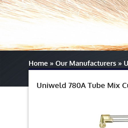
Home
»
Our Manufacturers
»
U
Uniweld 780A Tube Mix C