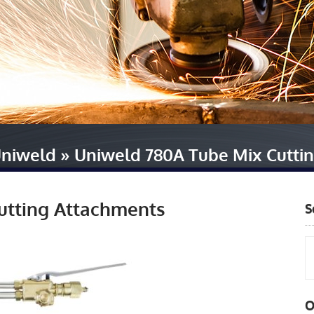
niweld
»
Uniweld 780A Tube Mix Cutti
utting Attachments
S
O