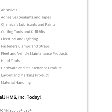
Abrasives
Adhesives Sealants and Tapes
Chemicals Lubricants and Paints
Cutting Tools and Drill Bits
Electrical and Lighting
Fasteners Clamps and Straps
Fleet and Vehicle Maintenance Products
Hand Tools
Hardware and Maintenance Product
Layout and Marking Product
Material Handling
all HMS, Inc. Today!
hone: 205.384.5284