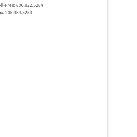
oll-Free: 800.822.5284
ax: 205.384.5283