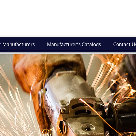
r Manufacturers
Manufacturer’s Catalogs
Contact U