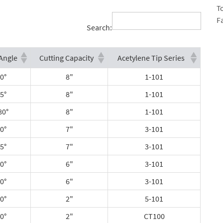
T
F
Search:
Angle
Cutting Capacity
Acetylene Tip Series
0°
8"
1-101
5°
8"
1-101
80°
8"
1-101
0°
7"
3-101
5°
7"
3-101
0°
6"
3-101
0°
6"
3-101
0°
2"
5-101
0°
2"
CT100