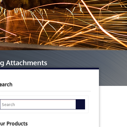
ng Attachments
earch
ur Products