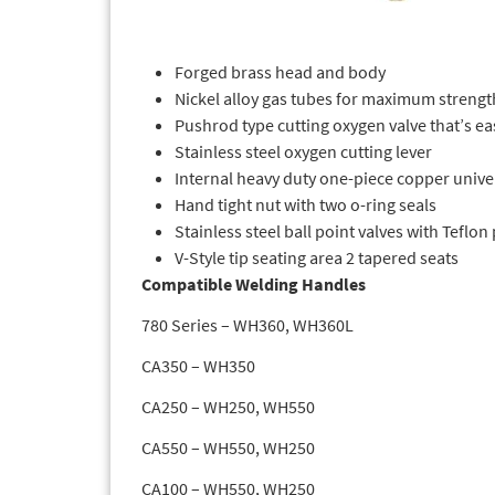
Forged brass head and body
Nickel alloy gas tubes for maximum strengt
Pushrod type cutting oxygen valve that’s ea
Stainless steel oxygen cutting lever
Internal heavy duty one-piece copper unive
Hand tight nut with two o-ring seals
Stainless steel ball point valves with Teflon
V-Style tip seating area 2 tapered seats
Compatible Welding Handles
780 Series – WH360, WH360L
CA350 – WH350
CA250 – WH250, WH550
CA550 – WH550, WH250
CA100 – WH550, WH250