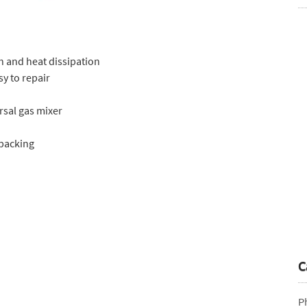
h and heat dissipation
sy to repair
rsal gas mixer
 packing
C
P