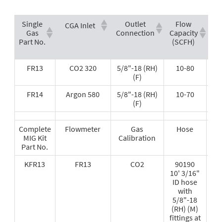
Single
Outlet
Flow
CGA Inlet
Gas
Connection
Capacity
Re
Part No.
(SCFH)
F
T
FR13
CO2 320
5/8"-18 (RH)
10-80
(F)
FR14
Argon 580
5/8"-18 (RH)
10-70
(F)
Complete
Flowmeter
Gas
Hose
MIG Kit
Calibration
Part No.
KFR13
FR13
CO2
90190
10' 3/16"
ID hose
with
5/8"-18
(RH) (M)
fittings at