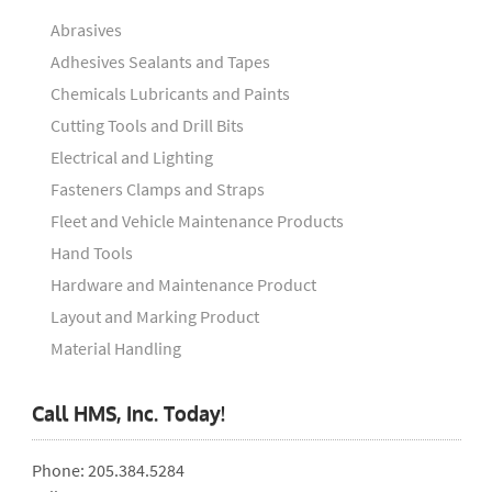
Abrasives
Adhesives Sealants and Tapes
Chemicals Lubricants and Paints
Cutting Tools and Drill Bits
Electrical and Lighting
Fasteners Clamps and Straps
Fleet and Vehicle Maintenance Products
Hand Tools
Hardware and Maintenance Product
Layout and Marking Product
Material Handling
Call HMS, Inc. Today!
Phone: 205.384.5284