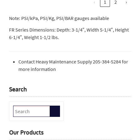
‹
1
2
›
Note: PSI/kPa, PSI/Kg, PSI/BAR gauges available
FR Series Dimensions: Depth: 3-1/4″, Width 5-1/4″, Height
6-1/4″, Weight 1-1/2 lbs.
Contact Heavy Maintenance Supply 205-384-5284 for
more information
Search
Our Products