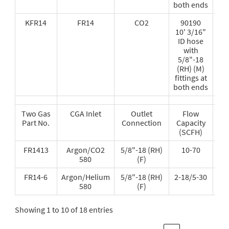
both ends
KFR14
FR14
CO2
90190
10' 3/16"
ID hose
with
5/8"-18
(RH) (M)
fittings at
both ends
Two Gas
CGA Inlet
Outlet
Flow
Re
Part No.
Connection
Capacity
Fl
(SCFH)
Tub
FR1413
Argon/CO2
5/8"-18 (RH)
10-70
580
(F)
FR14-6
Argon/Helium
5/8"-18 (RH)
2-18/5-30
580
(F)
Showing 1 to 10 of 18 entries