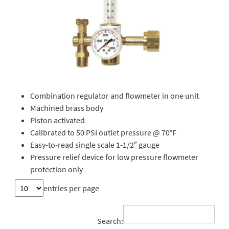
Combination regulator and flowmeter in one unit
Machined brass body
Piston activated
Calibrated to 50 PSI outlet pressure @ 70°F
Easy-to-read single scale 1-1/2″ gauge
Pressure relief device for low pressure flowmeter
protection only
entries per page
Search: