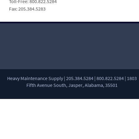
Toll-Free: 800.822.5284
Fax: 205.384.5283
Heavy Maintenance Supply | 205.384.5284 | 800.822.5284 | 1803
Fifth Avenue South, Jasper, Alabama, 35501