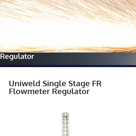
Home
»
Our Manufacturers
»
Uniweld
»
Uniweld Single
Stage FR Flowmeter
Regulator
Uniweld Single Stage FR
Flowmeter Regulator