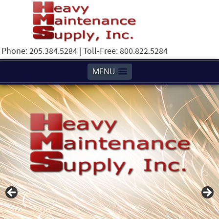
Phone: 205.384.5284 | Toll-Free: 800.822.5284
MENU